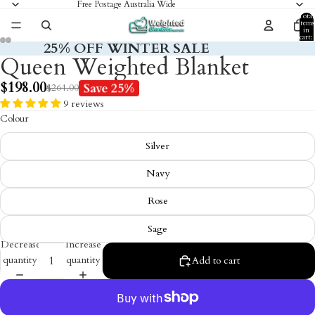
Free Postage Australia Wide
Total
items
in
cart:
25% OFF WINTER SALE
0
Queen Weighted Blanket
$198.00
Save 25%
$264.00
9 reviews
Colour
Silver
Navy
Rose
Sage
Decrease
Increase
quantity
quantity
Add to cart