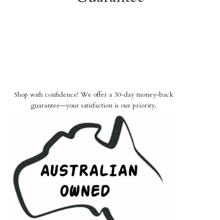
Shop with confidence! We offer a 30-day money-back
guarantee—your satisfaction is our priority.