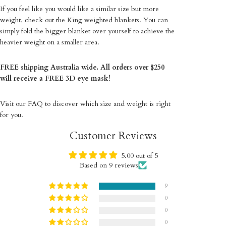
If you feel like you would like a similar size but more
weight, check out the King weighted blankets. You can
simply fold the bigger blanket over yourself to achieve the
heavier weight on a smaller area.
FREE shipping Australia wide. All orders over $250
will receive a FREE 3D eye mask!
Visit our
FAQ
to discover which size and weight is right
for you.
Customer Reviews
5.00 out of 5
Based on 9 reviews
9
0
0
0