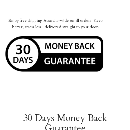
Enjoy free shipping Australia-wide on all orders. Sleep
better, stress less—delivered straight to your door.
30 Days Money Back
Guarantee