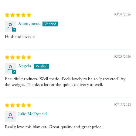
03/08/2026
Anonymous
Husband loves it
02/28/2026
Angela
Beautiful products. Well made. Feels lovely to be so "protected" by
the weight. Thanks a lot for the quick delivery as well.
07/15/2025
Julie McDonald
Really love this blanket. Great quality and great price.