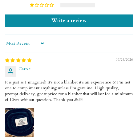
0
Write a review
Sort by
07/24/2026
Carole
It is just as I imagined! It’s not a blanket it’s an experience & I’m not
one to compliment anything unless I’m genuine. High quality,
prompt delivery, great price for a blanket that will last for a minimum
of 10yrs without question. Thank you 🙏🏻