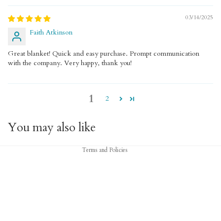
03/14/2025
Faith Atkinson
Great blanket! Quick and easy purchase. Prompt communication
with the company. Very happy, thank you!
1
2
Privacy policy
Refund policy
You may also like
Terms of service
Terms and Policies