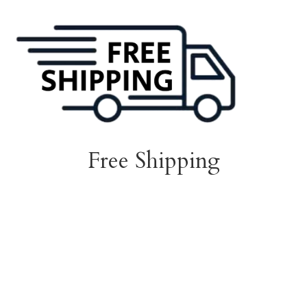
Free Shipping