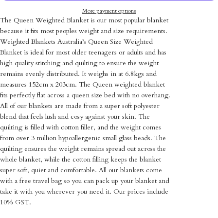
More payment options
The Queen Weighted Blanket is our most popular blanket
because it fits most peoples weight and size requirements.
Weighted Blankets Australia’s Queen Size Weighted
Blanket is ideal for most older teenagers or adults
and has
high quality stitching and quilting to ensure the weight
remains evenly distributed
. It weighs in at 6.8kgs and
measures 152cm x 203cm. The Queen weighted blanket
fits perfectly flat across a queen size bed with no overhang.
All of our
blankets are made from a super soft polyester
blend that feels lush and cosy against your skin. The
quilting is filled with cotton filler, and the weight comes
from over 3 million hypoallergenic small glass beads. The
quilting ensures the weight remains spread out across the
whole blanket, while the cotton filling keeps the blanket
super soft, quiet and comfortable.
All our blankets come
with a free travel bag so you can pack up your blanket and
take it with you wherever you need it. Our prices include
10% GST.